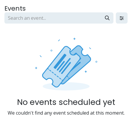
Skip to Content
Events
No events scheduled yet
We couldn't find any event scheduled at this moment.