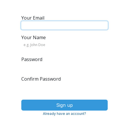
Your Email
Your Name
Password
Confirm Password
Sign up
Already have an account?