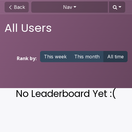
Skip to Content
Back
Nav
All Users
This week
This month
All time
Rank by:
No Leaderboard Yet :(