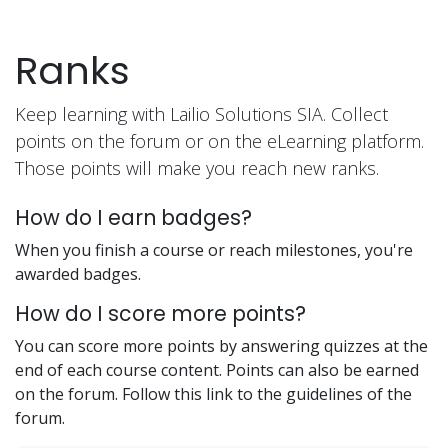
Skip to Content
Ranks
Keep learning with Lailio Solutions SIA. Collect
points on the forum or on the eLearning platform.
Those points will make you reach new ranks.
How do I earn badges?
When you finish a course or reach milestones, you're
awarded badges.
How do I score more points?
You can score more points by answering quizzes at the
end of each course content. Points can also be earned
on the forum. Follow this link to the guidelines of the
forum.