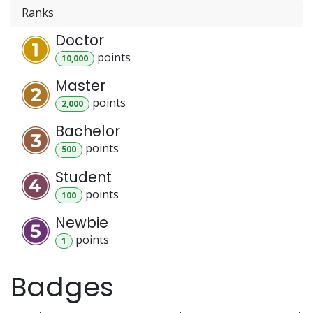
Ranks
Doctor
point
s
10,000
Master
point
s
2,000
Bachelor
point
s
500
Student
point
s
100
Newbie
point
s
1
Badges